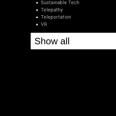
Sustainable Tech
Telepathy
Teleportation
VR