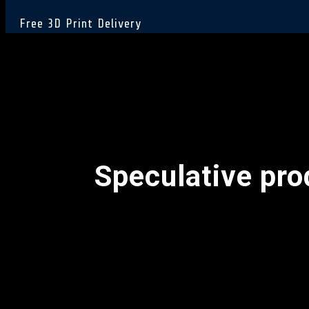
Free 3D Print Delivery
Speculative pr