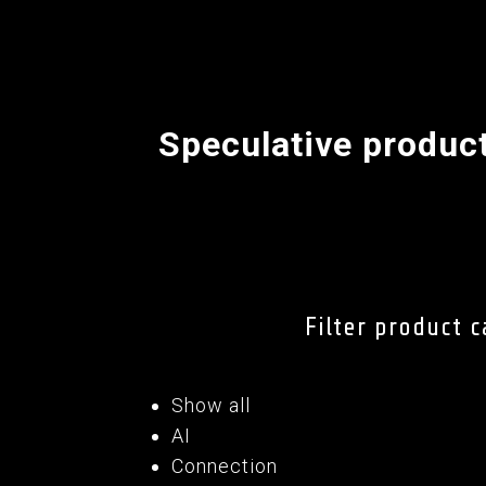
Speculative produc
Filter product 
Show all
AI
Connection