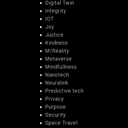
Digital Twin
Integrity
IOT
Joy
Justice
Kindness
M/Reality
Metaverse
Mindfullness
Nanotech
Neuralink
Predictive tech
Privacy
Purpose
Security
Space Travel