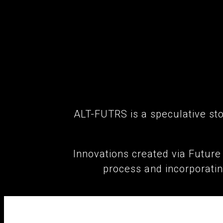
ALT-FUTRS is a speculative stor
Innovations created via Futur
process and incorporati