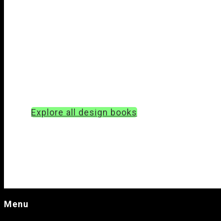
Explore all design books
Menu