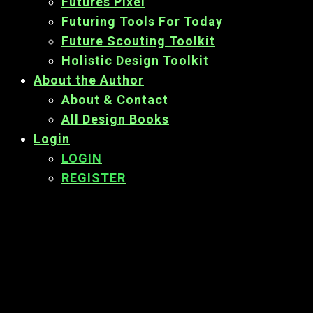
Futures Pixel
Futuring Tools For Today
Future Scouting Toolkit
Holistic Design Toolkit
About the Author
About & Contact
All Design Books
Login
LOGIN
REGISTER
Back
To
Top