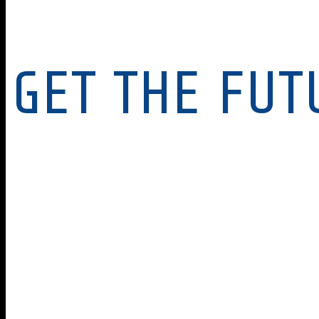
GET THE FUT