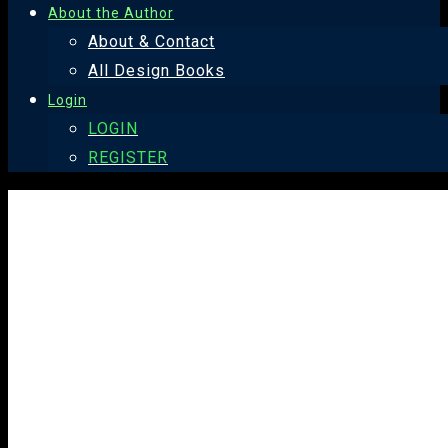
About the Author
About & Contact
All Design Books
Login
LOGIN
REGISTER