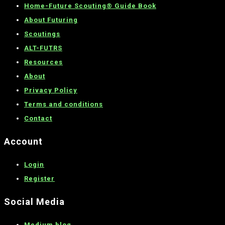
Home-
Future Scouting® Guide Book
About Futuring
Scoutings
ALT-FUTRS
Resources
About
Privacy Policy
Terms and conditions
C
ontact
Account
Login
Register
Social Media
Medium blog