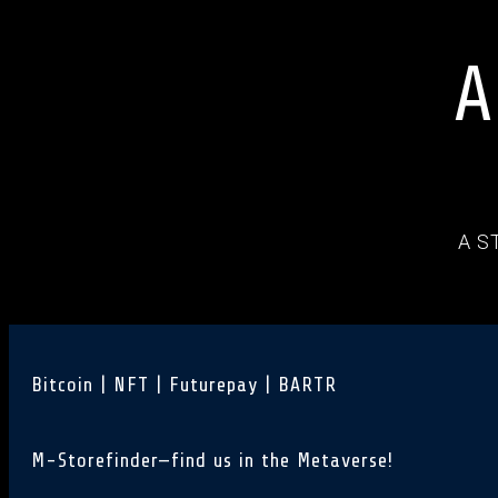
A
A S
Bitcoin | NFT | Futurepay | BARTR
M-Storefinder—find us in the Metaverse!