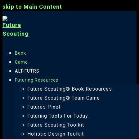
skip to Main Content
Book
Game
ALT-FUTRS
Futuring Resources
Future Scouting® Book Resources
Future Scouting® Team Game
Futures Pixel
Futuring Tools For Today
Future Scouting Toolkit
Holistic Design Toolkit