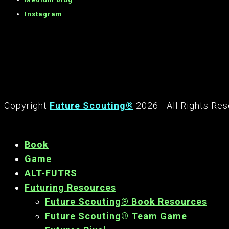
Instagram
Copyright
Future Scouting®
2026 - All Rights Re
Book
Game
ALT-FUTRS
Futuring Resources
Future Scouting® Book Resources
Future Scouting® Team Game