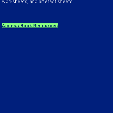
worksheets, and artefact sheets.
Access Book Resources