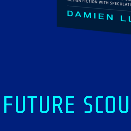
FUTURE SCOU