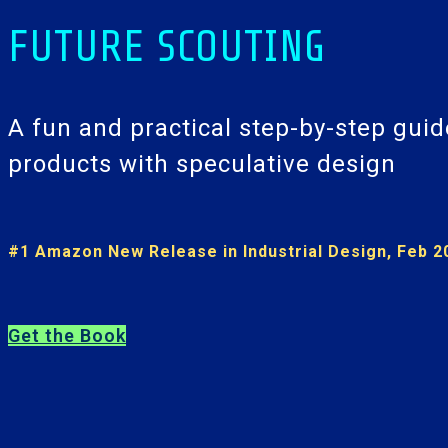
FUTURE SCOUTING
A fun and practical step-by-step guid
products with speculative design
#1 Amazon New Release in Industrial Design, Feb 2
Get the Book