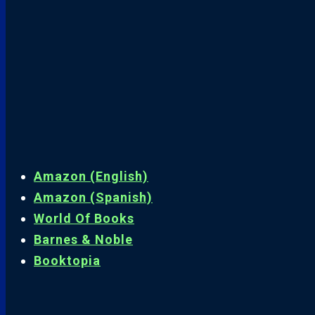
Amazon (English)
Amazon (Spanish)
World Of Books
Barnes & Noble
Booktopia