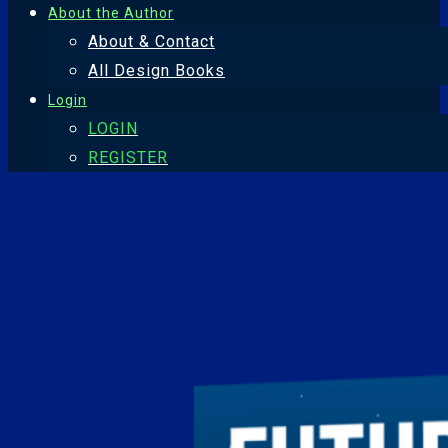
About the Author
About & Contact
All Design Books
Login
LOGIN
REGISTER