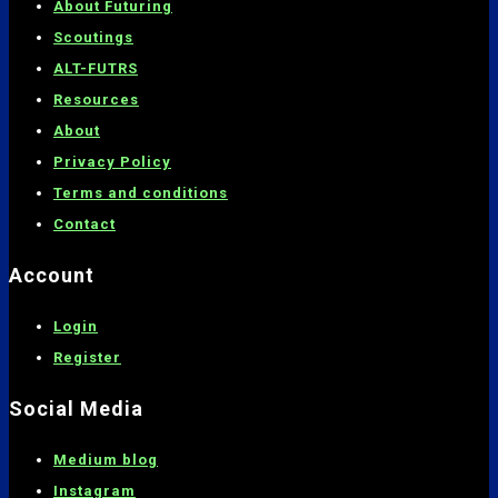
About Futuring
Scoutings
ALT-FUTRS
Resources
About
Privacy Policy
Terms and conditions
C
ontact
Account
Login
Register
Social Media
Medium blog
Instagram