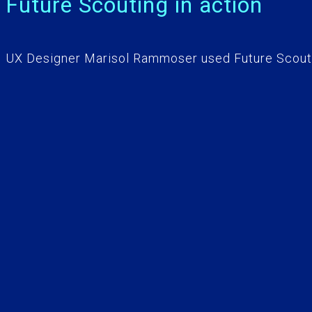
Future Scouting in action
UX Designer Marisol Rammoser used Future Scouti