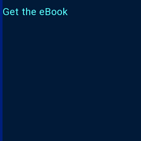
Get the eBook