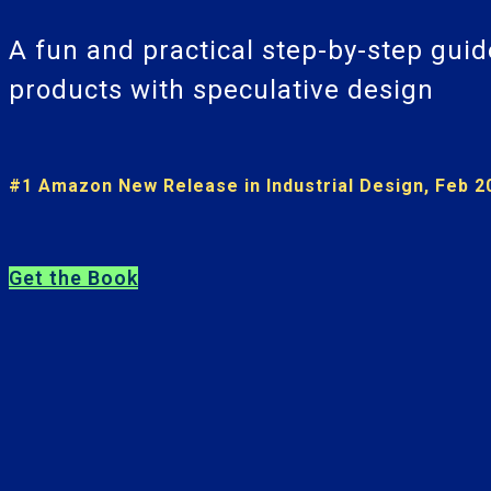
A fun and practical step-by-step guid
products with speculative design
#1 Amazon New Release in Industrial Design, Feb 2
Get the Book