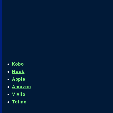
Kobo
Nook
Apple
Amazon
Vivlio
Tolino