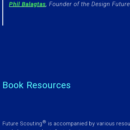
Phil Balagtas
, Founder of the Design Futures
Book Resources
®
Future Scouting
is accompanied by various resou