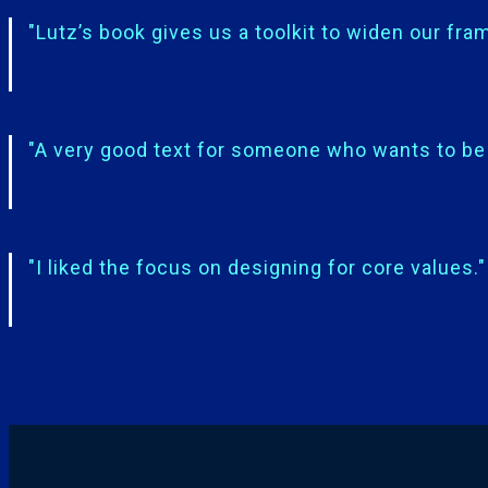
"Lutz’s book gives us a toolkit to widen our fram
"A very good text for someone who wants to be 
"I liked the focus on designing for core values."