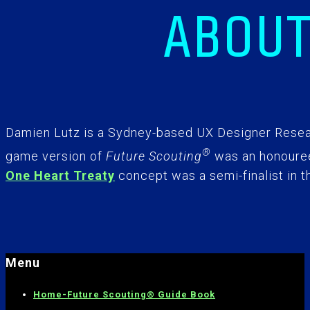
ABOUT
Damien Lutz is a Sydney-based UX Designer Resear
®
game version of
Future Scouting
was an honouree
One Heart Treaty
concept was a semi-finalist in t
Menu
Home-
Future Scouting® Guide Book