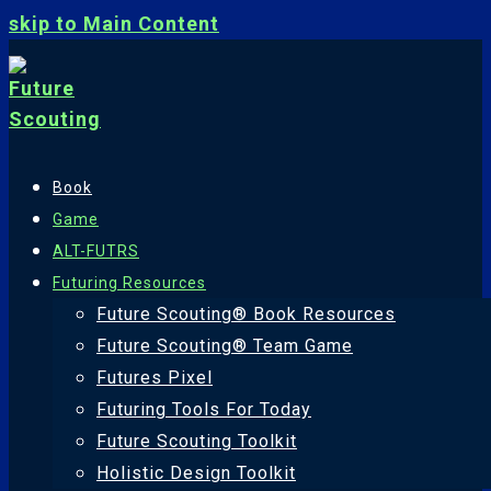
skip to Main Content
Book
Game
ALT-FUTRS
Futuring Resources
Future Scouting® Book Resources
Future Scouting® Team Game
Futures Pixel
Futuring Tools For Today
Future Scouting Toolkit
Holistic Design Toolkit