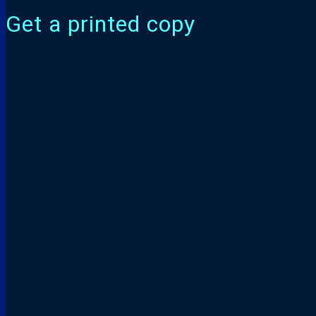
Get a printed copy