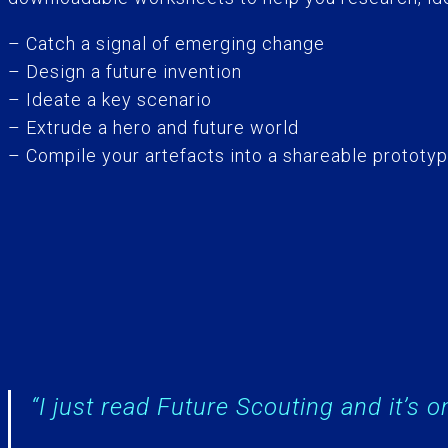
– Catch a signal of emerging change
– Design a future invention
– Ideate a key scenario
– Extrude a hero and future world
– Compile your artefacts into a shareable prototy
“I just read Future Scouting and it’s