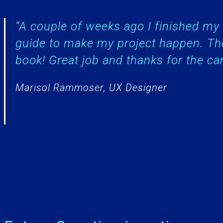
“A couple of weeks ago I finished m
guide to make my project happen. Th
book! Great job and thanks for the ca
Marisol Rammoser, UX Designer