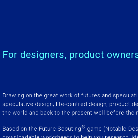
For designers, product owners
Drawing on the great work of futures and speculati
speculative design, life-centred design, product d
the world and back to the present well before the
®
Based on the Future Scouting
game (Notable Desi
downloadable worksheets to help you research, idea