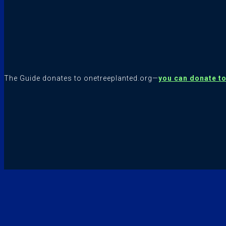
The Guide donates to onetreeplanted.org—
you can donate t