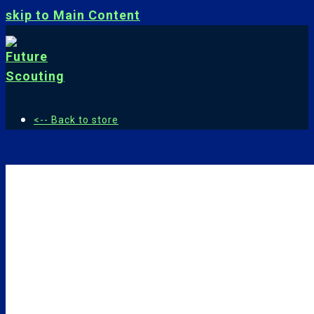
skip to Main Content
<-- Back to store