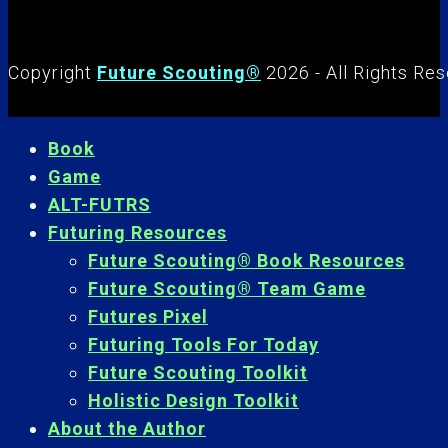
Copyright
Future Scouting®
2026 - All Rights Re
Book
Game
ALT-FUTRS
Futuring Resources
Future Scouting® Book Resources
Future Scouting® Team Game
Futures Pixel
Futuring Tools For Today
Future Scouting Toolkit
Holistic Design Toolkit
About the Author