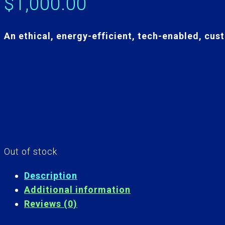
$
1,000.00
An ethical, energy-efficient, tech-enabled, cust
Out of stock
Description
Additional information
Reviews (0)