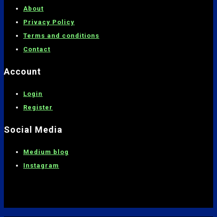
About
Privacy Policy
Terms and conditions
C
ontact
Account
Login
Register
Social Media
Medium blog
Instagram