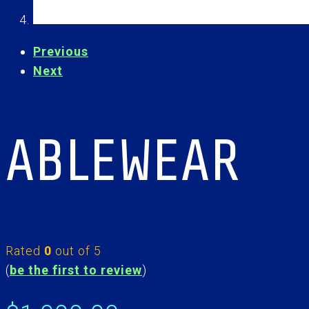
Previous
Next
ABLEWEAR
Rated
0
out of 5
(
be the first to review
)