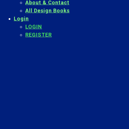
About & Contact
All Design Books
Login
LOGIN
REGISTER
Back
To
Top