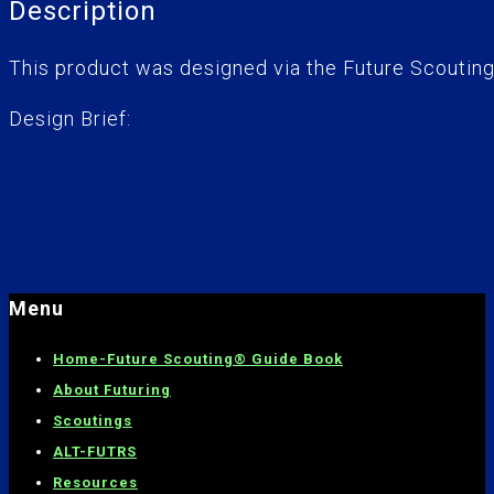
Description
This product was designed via the Future Scoutin
Design Brief:
Menu
Home-
Future Scouting® Guide Book
About Futuring
Scoutings
ALT-FUTRS
Resources