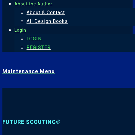
About the Author
About & Contact
All Design Books
Login
LOGIN
REGISTER
Maintenance Menu
FUTURE SCOUTING®