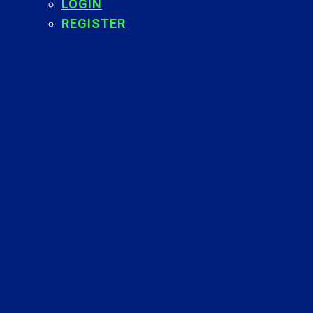
LOGIN
REGISTER
Back
To
Top