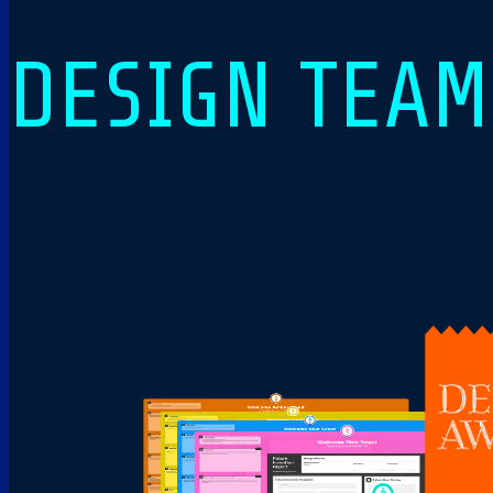
DESIGN TEA