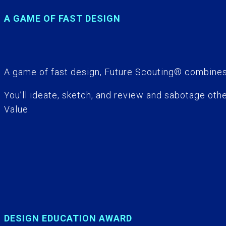
A GAME OF FAST DESIGN
A game of fast design, Future Scouting® combines 
You’ll ideate, sketch, and review and sabotage oth
Value.
DESIGN EDUCATION AWARD