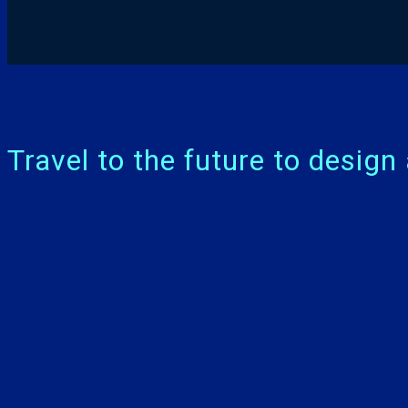
Travel to the future to desig