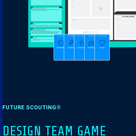
FUTURE SCOUTING®
DESIGN TEAM GAME