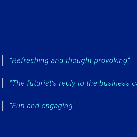
“Refreshing and thought provoking”
“The futurist’s reply to the business 
“Fun and engaging”