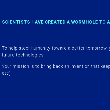
SCIENTISTS HAVE CREATED A WORMHOLE TO 
To help steer humanity toward a better tomorrow, 
future technologies.
Your mission is to bring back an invention that ke
etc).