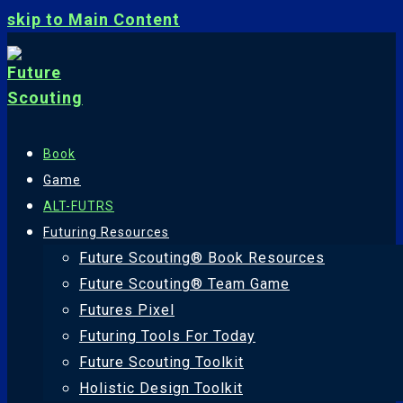
skip to Main Content
Book
Game
ALT-FUTRS
Futuring Resources
Future Scouting® Book Resources
Future Scouting® Team Game
Futures Pixel
Futuring Tools For Today
Future Scouting Toolkit
Holistic Design Toolkit