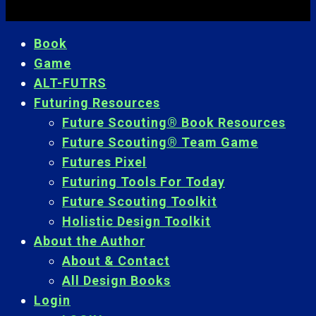
Book
Game
ALT-FUTRS
Futuring Resources
Future Scouting® Book Resources
Future Scouting® Team Game
Futures Pixel
Futuring Tools For Today
Future Scouting Toolkit
Holistic Design Toolkit
About the Author
About & Contact
All Design Books
Login