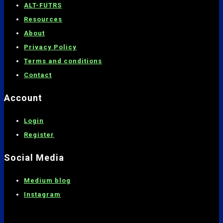
ALT-FUTRS
Resources
About
Privacy Policy
Terms and conditions
C
ontact
Account
Login
Register
Social Media
Medium blog
Instagram