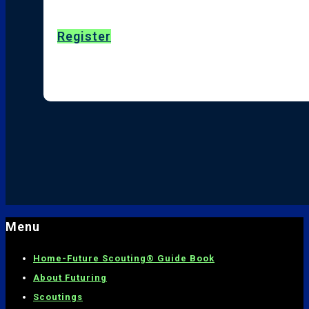
Register
Menu
Home-
Future Scouting® Guide Book
About Futuring
Scoutings