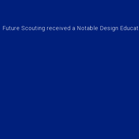
Future Scouting received a Notable Design Educati