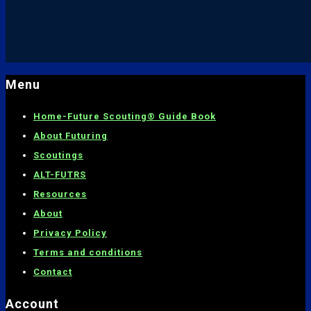
Menu
Home-
Future Scouting® Guide Book
About Futuring
Scoutings
ALT-FUTRS
Resources
About
Privacy Policy
Terms and conditions
C
ontact
Account