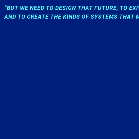
“BUT WE NEED TO DESIGN THAT FUTURE, TO EX
AND TO CREATE THE KINDS OF SYSTEMS THAT M