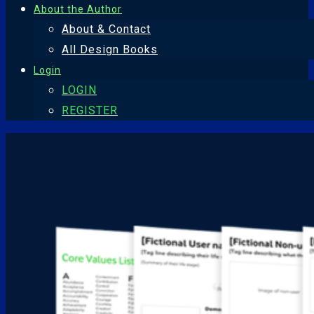
About the Author
About & Contact
All Design Books
Login
LOGIN
REGISTER