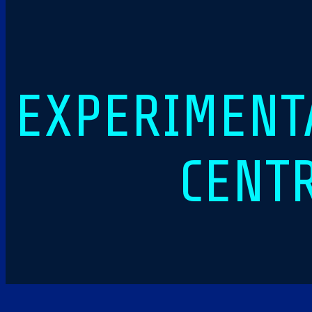
EXPERIMENTA
CENT