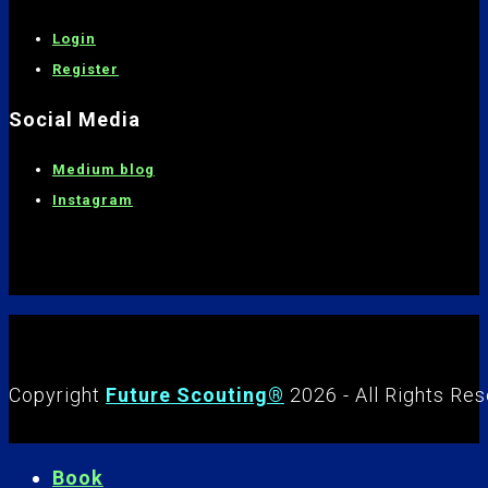
Login
Register
Social Media
Medium blog
Instagram
Copyright
Future Scouting®
2026 - All Rights Re
Book