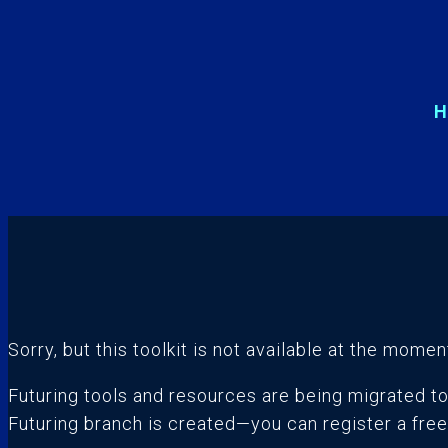
H
Sorry, but this toolkit is not available at the momen
Futuring tools and resources are being migrated t
Futuring branch is created—you can register a fre