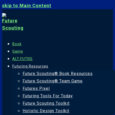
skip to Main Content
Book
Game
ALT-FUTRS
Futuring Resources
Future Scouting® Book Resources
Future Scouting® Team Game
Futures Pixel
Futuring Tools For Today
Future Scouting Toolkit
Holistic Design Toolkit