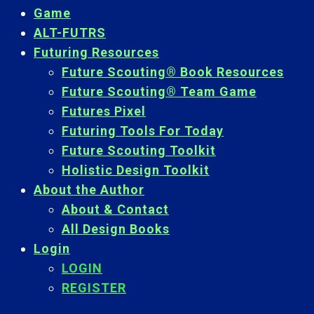
Game
ALT-FUTRS
Futuring Resources
Future Scouting® Book Resources
Future Scouting® Team Game
Futures Pixel
Futuring Tools For Today
Future Scouting Toolkit
Holistic Design Toolkit
About the Author
About & Contact
All Design Books
Login
LOGIN
REGISTER