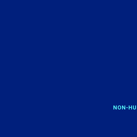
NON-HU