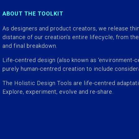
ABOUT THE TOOLKIT
As designers and product creators, we release thi
distance of our creation’s entire lifecycle, from the
and final breakdown.
Life-centred design (also known as ‘environment-ce
purely human-centred creation to include considera
The Holistic Design Tools are life-centred adaptati
Explore, experiment, evolve and re-share.