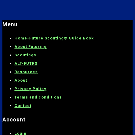
Menu
Home-
Future Scouting® Guide Book
About Futuring
Scoutings
ALT-FUTRS
Resources
About
Privacy Policy
Terms and conditions
C
ontact
Account
Login