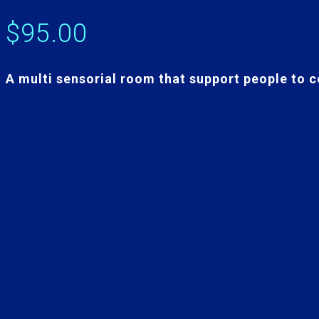
$
95.00
A multi sensorial room that support people to c