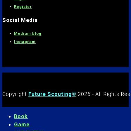
Register
Social Media
Medium blog
Instagram
Copyright
Future Scouting®
2026 - All Rights Re
Book
Game