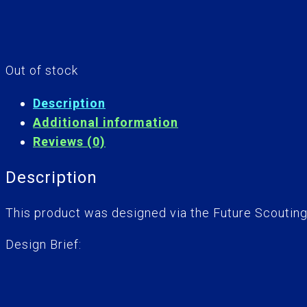
Out of stock
Description
Additional information
Reviews (0)
Description
This product was designed via the Future Scoutin
Design Brief: