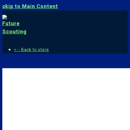
skip to Main Content
<-- Back to store