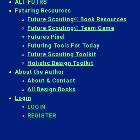
ALT-FUTRS
Futuring Resources
Future Scouting® Book Resources
Future Scouting® Team Game
Futures Pixel
Futuring Tools For Today
Future Scouting Toolkit
Holistic Design Toolkit
About the Author
About & Contact
All Design Books
Login
LOGIN
REGISTER
Back
To