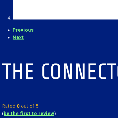
Previous
Next
THE CONNEC
Rated
0
out of 5
(
be the first to review
)