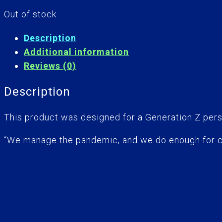
Out of stock
Description
Additional information
Reviews (0)
Description
This product was designed for a Generation Z pers
“We manage the pandemic, and we do enough for c