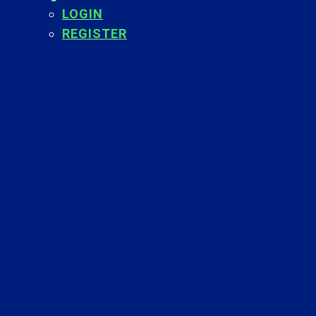
LOGIN
REGISTER
Back
To
Top