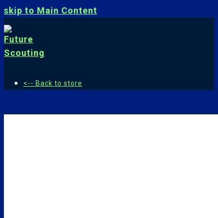
skip to Main Content
<-- Back to store