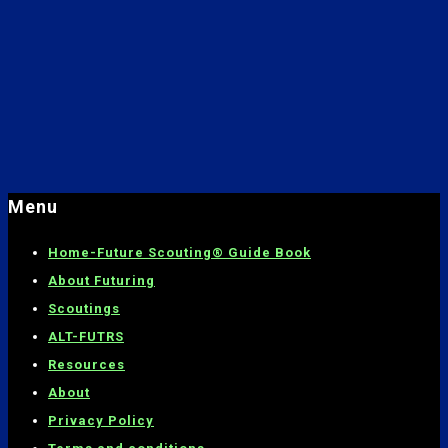
Menu
Home-
Future Scouting® Guide Book
About Futuring
Scoutings
ALT-FUTRS
Resources
About
Privacy Policy