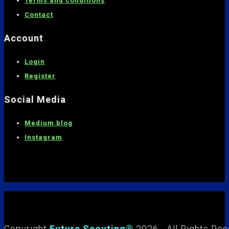
Terms and conditions
C
ontact
Account
Login
Register
Social Media
Medium blog
Instagram
Copyright
Future Scouting®
2026 - All Rights Re