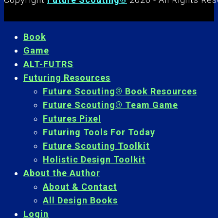
Book
Game
ALT-FUTRS
Futuring Resources
Future Scouting® Book Resources
Future Scouting® Team Game
Futures Pixel
Futuring Tools For Today
Future Scouting Toolkit
Holistic Design Toolkit
About the Author
About & Contact
All Design Books
Login