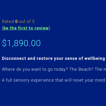
Rated
0
out of 5
(
be the first to review
)
$
1,890.00
Disconnect and restore your sense of wellbein
Where do you want to go today? The Beach? The mo
A full sensory experience that will reset your mind