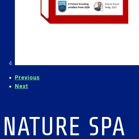
Previous
Next
NATURE SPA