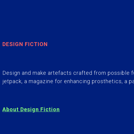
DESIGN FICTION
Design and make artefacts crafted from possible f
jetpack, a magazine for enhancing prosthetics, a p
About Design Fiction