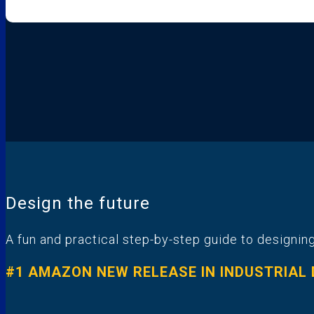
Design the future
A fun and practical step-by-step guide to designing
#1 AMAZON NEW RELEASE IN INDUSTRIAL D