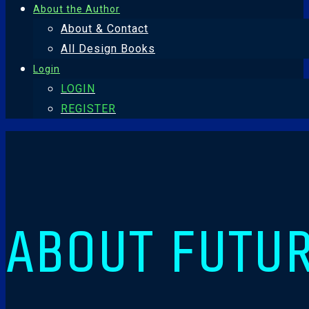
About the Author
About & Contact
All Design Books
Login
LOGIN
REGISTER
ABOUT FUTU