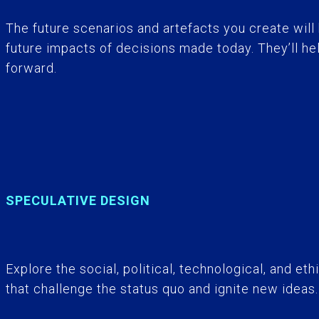
The future scenarios and artefacts you create will 
future impacts of decisions made today. They’ll he
forward.
SPECULATIVE DESIGN
Explore the social, political, technological, and et
that challenge the status quo and ignite new ideas.