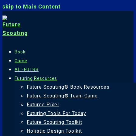
skip to Main Content
Book
Game
ALT-FUTRS
Futuring Resources
Future Scouting® Book Resources
Future Scouting® Team Game
Futures Pixel
Futuring Tools For Today
Future Scouting Toolkit
Holistic Design Toolkit