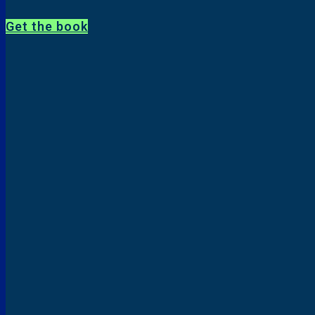
Get the book