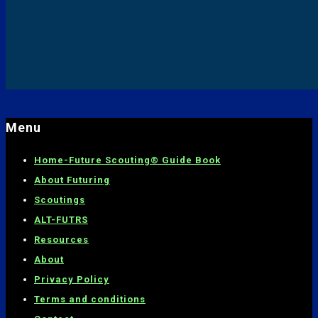
Menu
Home-
Future Scouting® Guide Book
About Futuring
Scoutings
ALT-FUTRS
Resources
About
Privacy Policy
Terms and conditions