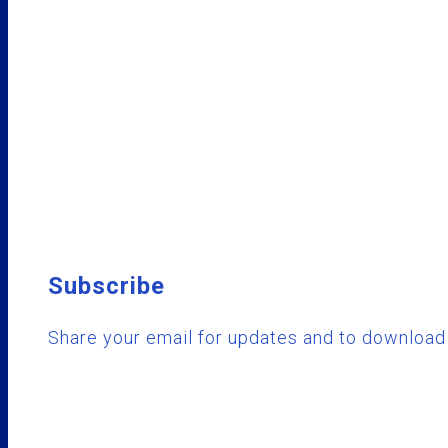
Subscribe
Share your email for updates and to download