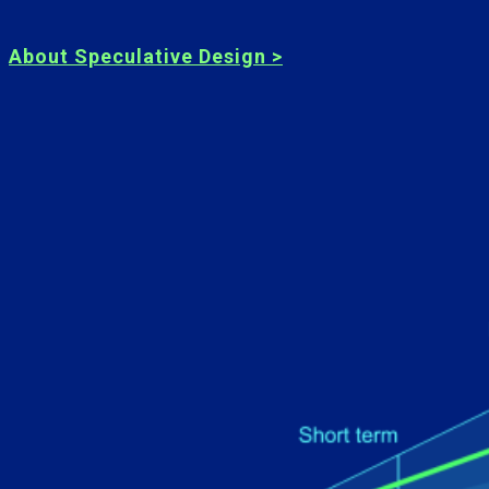
About Speculative Design >