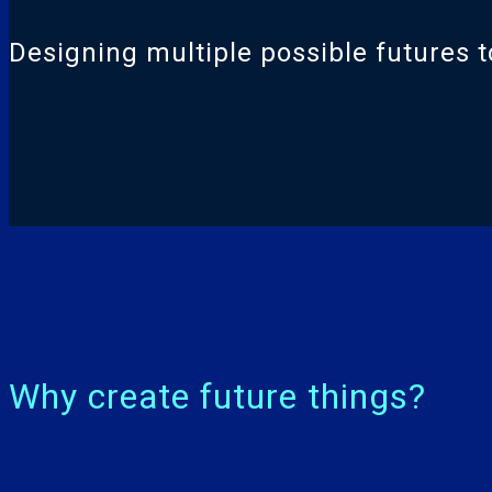
Designing multiple possible futures to
Why create future things?