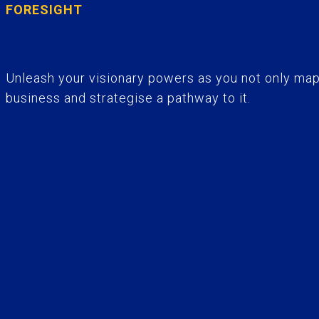
FORESIGHT
Unleash your visionary powers as you not only map 
business and strategise a pathway to it.