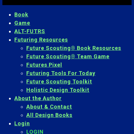
Book
Game
ALT-FUTRS
Futuring Resources
Future Scouting® Book Resources
Future Scouting® Team Game
Futures Pixel
Futuring Tools For Today
Future Scouting Toolkit
Holistic Design Toolkit
About the Author
About & Contact
All Design Books
Login
LOGIN