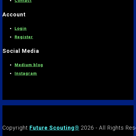
C
ontact
Account
Login
Register
Social Media
Medium blog
Instagram
Copyright
Future Scouting®
2026 - All Rights Re