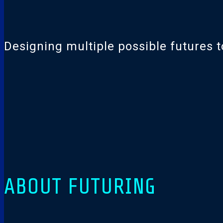
Designing multiple possible futures to
ABOUT FUTURING