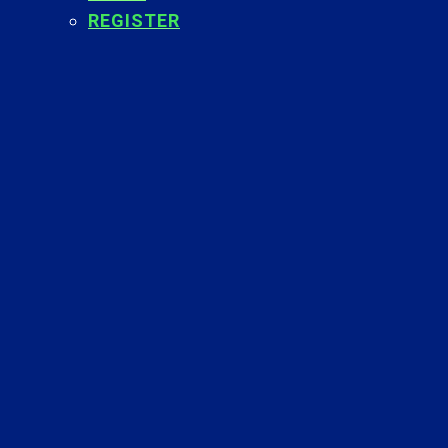
REGISTER
Back
To
Top