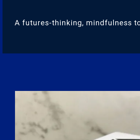
A futures-thinking, mindfulness to