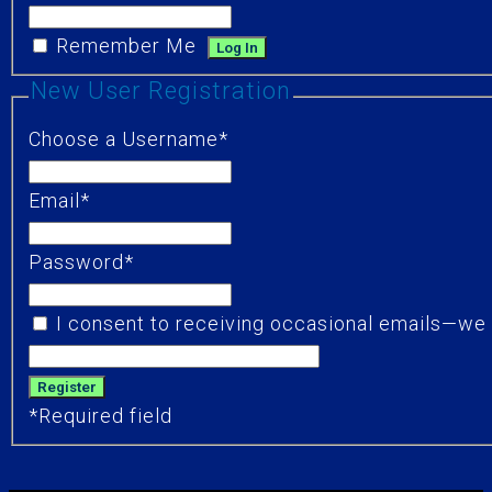
Remember Me
New User Registration
Choose a Username
*
Email
*
Password
*
I consent to receiving occasional emails—we d
*
Required field