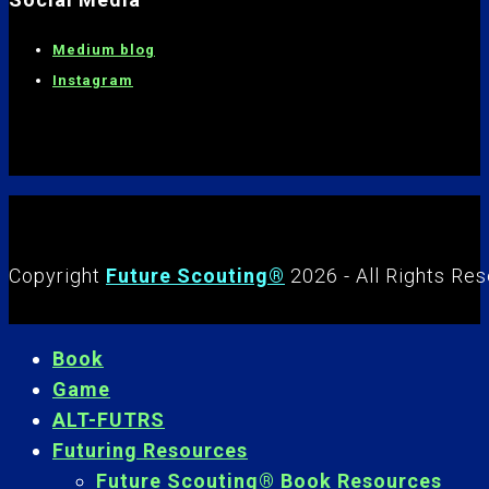
Medium blog
Instagram
Copyright
Future Scouting®
2026 - All Rights Re
Book
Game
ALT-FUTRS
Futuring Resources
Future Scouting® Book Resources