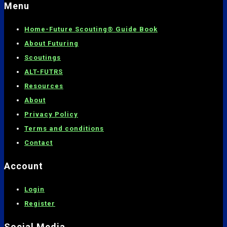
Menu
Home-
Future Scouting® Guide Book
About Futuring
Scoutings
ALT-FUTRS
Resources
About
Privacy Policy
Terms and conditions
C
ontact
Account
Login
Register
Social Media