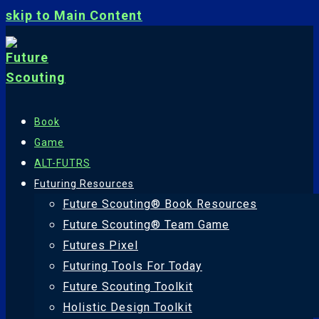
skip to Main Content
Book
Game
ALT-FUTRS
Futuring Resources
Future Scouting® Book Resources
Future Scouting® Team Game
Futures Pixel
Futuring Tools For Today
Future Scouting Toolkit
Holistic Design Toolkit