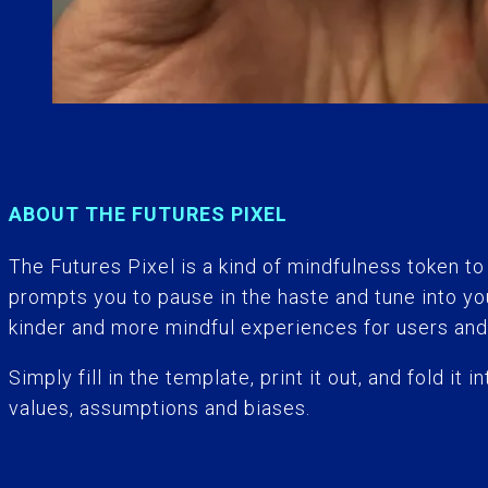
ABOUT THE FUTURES PIXEL
The Futu
r
es Pixel is a kind of mindfulness token to
prompts you to pause in the haste and tune into y
kinder and more mindful experiences for users and
Simply fill in the template, print it out, and fold i
values, assumptions and biases.