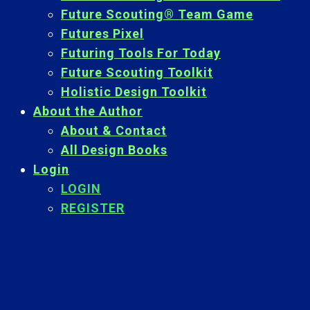
Future Scouting® Team Game
Futures Pixel
Futuring Tools For Today
Future Scouting Toolkit
Holistic Design Toolkit
About the Author
About & Contact
All Design Books
Login
LOGIN
REGISTER
Back
To
Top