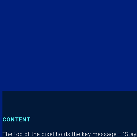
CONTENT
The top of the pixel holds the key message — ”Stay