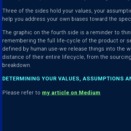
Three of the sides hold your values, your assumpti
help you address your own biases toward the spe
The graphic on the fourth side is a reminder to think
remembering the full life-cycle of the product or s
defined by human use-we release things into the w
distance of their entire lifecycle, from the sourcing 
breakdown.
DETERMINING YOUR VALUES, ASSUMPTIONS A
Please refer to
my article on Medium