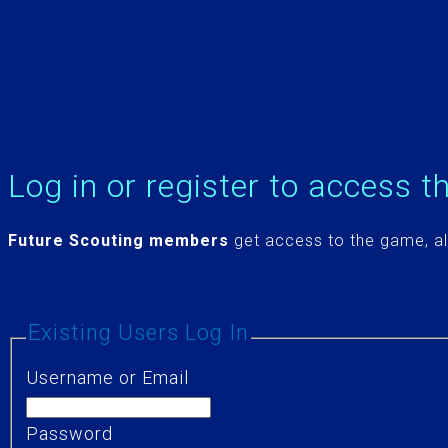
Log in or register to access t
Future Scouting members
get access to the game, al
Existing Users Log In
Username or Email
Password