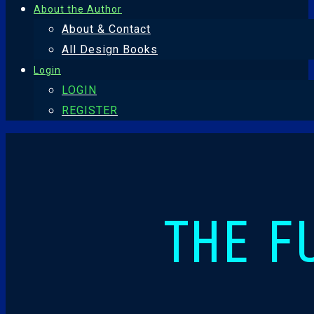
About the Author
About & Contact
All Design Books
Login
LOGIN
REGISTER
THE F