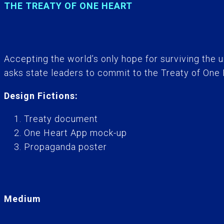
THE TREATY OF ONE HEART
Accepting the world’s only hope for surviving the 
asks state leaders to commit to the Treaty of One 
Design Fictions:
Treaty document
One Heart App mock-up
Propaganda poster
Medium