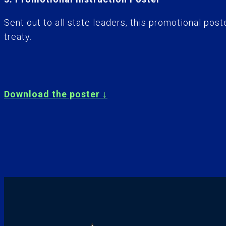
Sent out to all state leaders, this promotional p
treaty.
Download the poster ↓