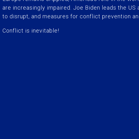
are increasingly impaired. Joe Biden leads the US
to disrupt, and measures for conflict prevention a
Conflict is inevitable!