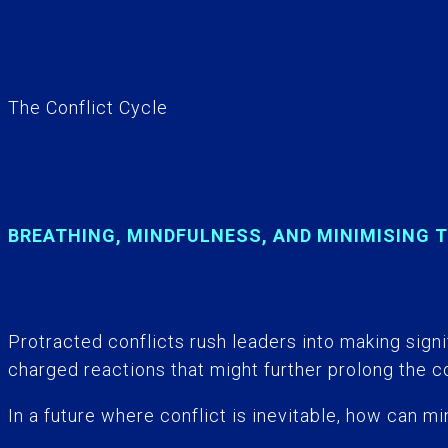
The Conflict Cycle
BREATHING, MINDFULNESS, AND MINIMISING 
Protracted conflicts rush leaders into making signif
charged reactions that might further prolong the co
In a future where conflict is inevitable, how can 