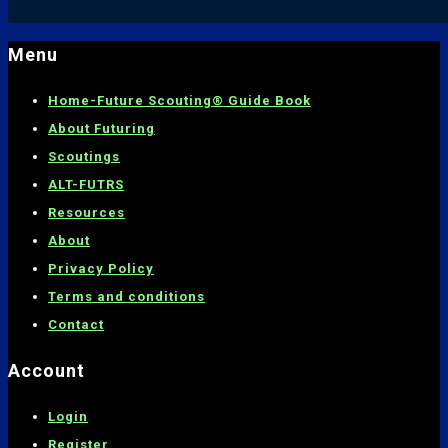
Menu
Home-
Future Scouting® Guide Book
About Futuring
Scoutings
ALT-FUTRS
Resources
About
Privacy Policy
Terms and conditions
C
ontact
Account
Login
Register