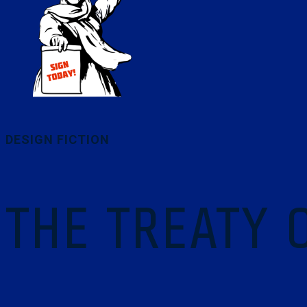
DESIGN FICTION
THE TREATY 