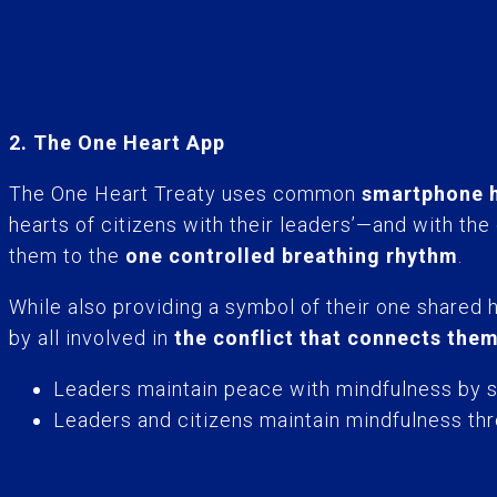
2. The One Heart App
The One Heart Treaty uses common
smartphone h
hearts of citizens with their leaders’—and with the
them to the
one controlled breathing rhythm
.
While also providing a symbol of their one shared 
by all involved in
the conflict that connects the
Leaders maintain peace with mindfulness by sy
Leaders and citizens maintain mindfulness thr