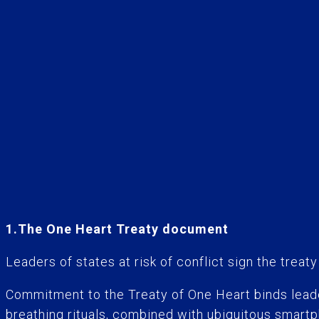
1.The One Heart Treaty document
Leaders of states at risk of conflict sign the treat
Commitment to the Treaty of One Heart binds leader
breathing rituals, combined with ubiquitous smartp