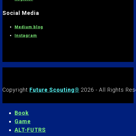
Social Media
Medium blog
Instagram
Copyright
Future Scouting®
2026 - All Rights Re
Book
Game
ALT-FUTRS