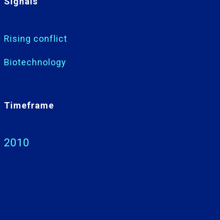
Signals
Rising conflict
Biotechnology
Timeframe
2010