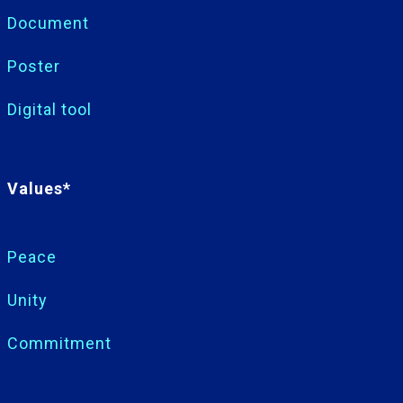
Document
Poster
Digital tool
Values*
Peace
Unity
Commitment