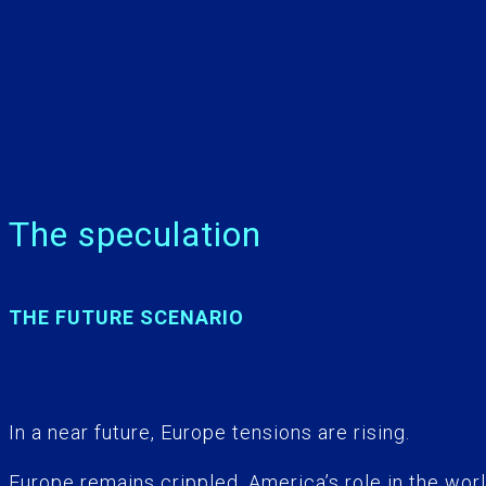
The speculation
THE FUTURE SCENARIO
In a near future, Europe tensions are rising.
Europe remains crippled, America’s role in the worl