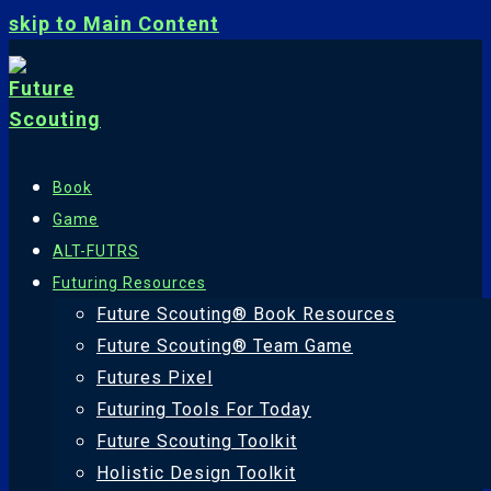
skip to Main Content
Book
Game
ALT-FUTRS
Futuring Resources
Future Scouting® Book Resources
Future Scouting® Team Game
Futures Pixel
Futuring Tools For Today
Future Scouting Toolkit
Holistic Design Toolkit