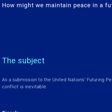
How might we maintain peace in a futu
The subject
As a submission to the United Nations’ Futuring Pe
conflict is inevitable.