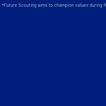
*Future Scouting aims to champion values during fu