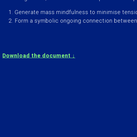
Generate mass mindfulness to minimise tensio
Form a symbolic ongoing connection between th
Download the document ↓