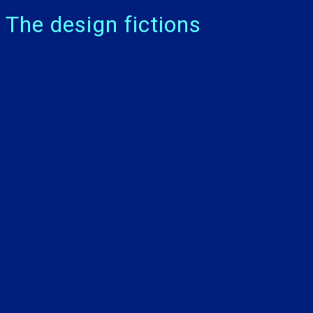
The design fictions