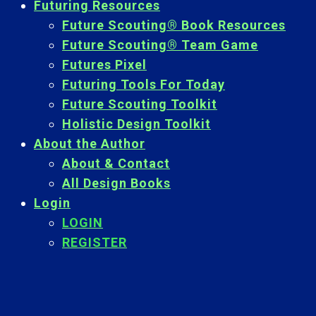
Futuring Resources
Future Scouting® Book Resources
Future Scouting® Team Game
Futures Pixel
Futuring Tools For Today
Future Scouting Toolkit
Holistic Design Toolkit
About the Author
About & Contact
All Design Books
Login
LOGIN
REGISTER
Back
To
Top