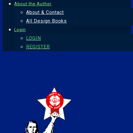
About the Author
About & Contact
All Design Books
Login
LOGIN
REGISTER