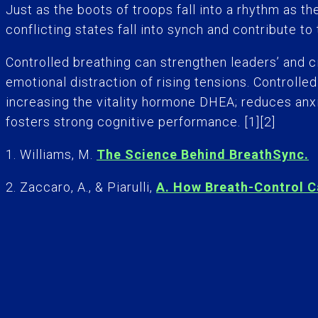
Just as the boots of troops fall into a rhythm as t
conflicting states fall into synch and contribute to
Controlled breathing can strengthen leaders’ and c
emotional distraction of rising tensions. Controll
increasing the vitality hormone DHEA; reduces anxi
fosters strong cognitive performance. [1][2]
1. Williams, M.
The Science Behind BreathSync.
2. Zaccaro, A., & Piarulli,
A. How Breath-Control C