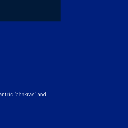
antric ‘chakras’ and