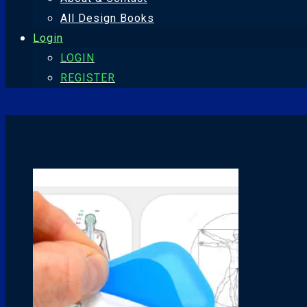
All Design Books
Login
LOGIN
REGISTER