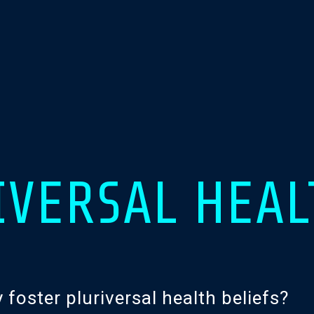
IVERSAL HEAL
oster pluriversal health beliefs?