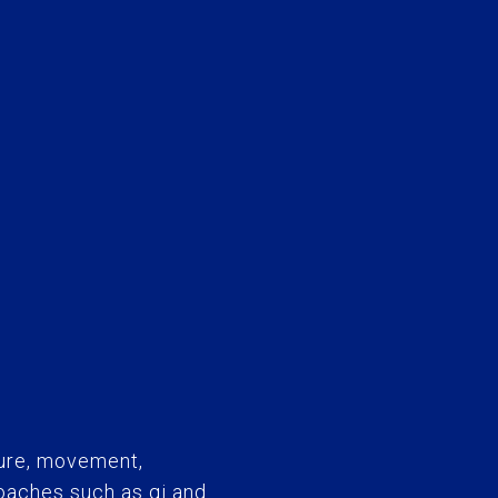
ure, movement,
roaches such as qi and