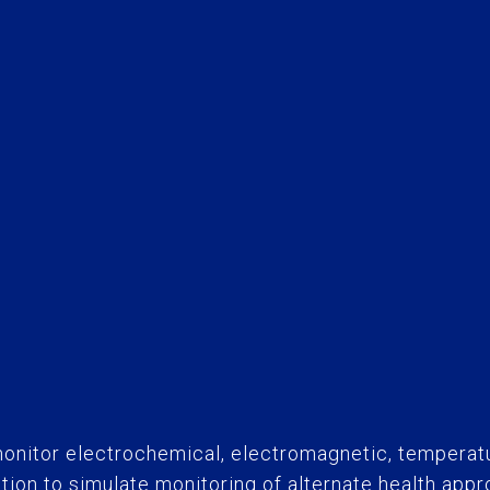
onitor electrochemical, electromagnetic, temperat
ration to simulate monitoring of alternate health app