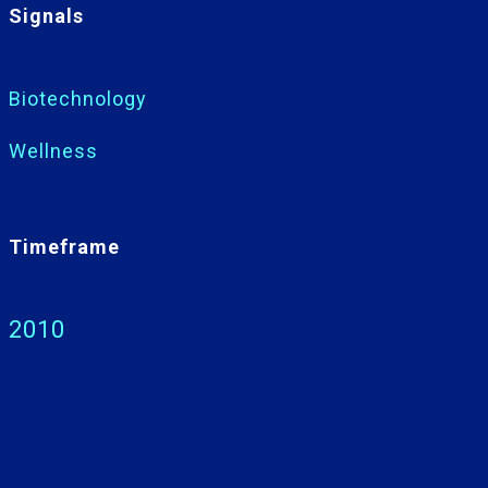
Signals
Biotechnology
Wellness
Timeframe
2010