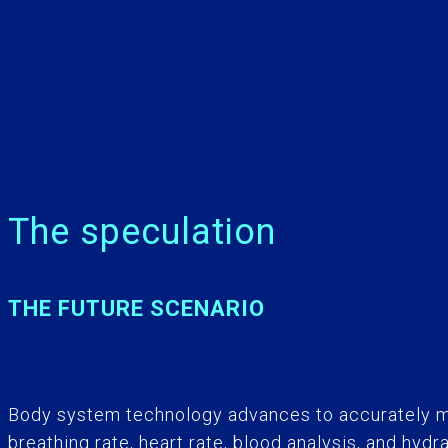
The speculation
THE FUTURE SCENARIO
Body system technology advances to accurately m
breathing rate, heart rate, blood analysis, and hyd