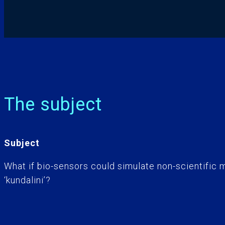
The subject
Subject
What if bio-sensors could simulate non-scientific m
‘kundalini’?