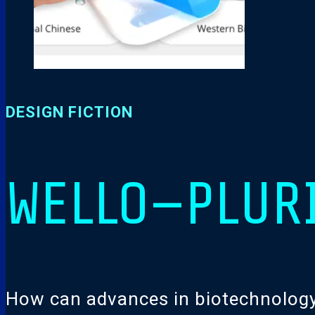
DESIGN FICTION
WELLO—PLUR
How can advances in biotechnology f