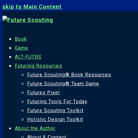
skip to Main Content
Book
Game
ALT-FUTRS
Futuring Resources
Future Scouting® Book Resources
Future Scouting® Team Game
Futures Pixel
Futuring Tools For Today
Future Scouting Toolkit
Holistic Design Toolkit
About the Author
About & Contact