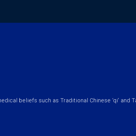
edical beliefs such as Traditional Chinese ‘qi’ and T