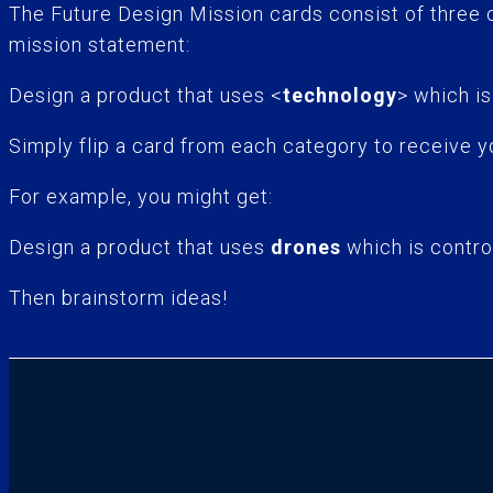
The Future Design Mission cards consist of three
mission statement:
Design a product that uses <
technology
> which is
Simply flip a card from each category to receive y
For example, you might get:
Design a product that uses
drones
which is contro
Then brainstorm ideas!