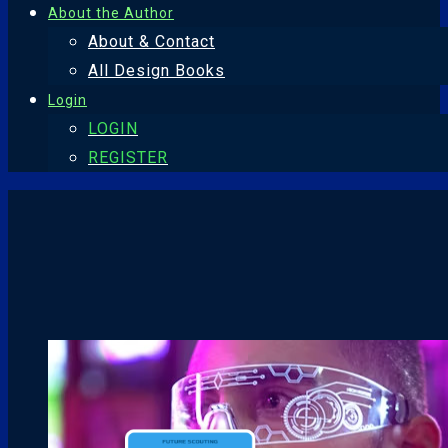
About the Author
About & Contact
All Design Books
Login
LOGIN
REGISTER