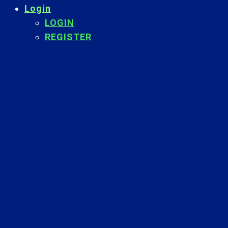
Login
LOGIN
REGISTER
Back
To
Top