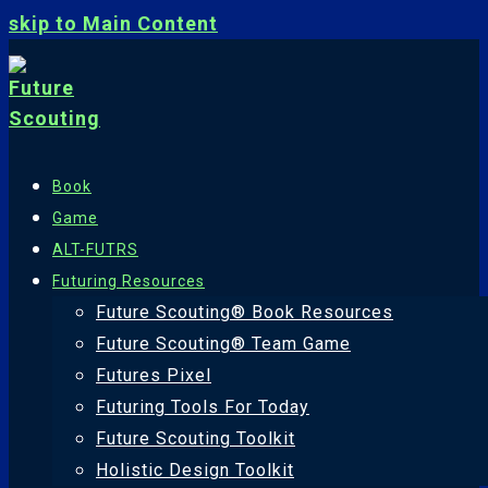
skip to Main Content
Book
Game
ALT-FUTRS
Futuring Resources
Future Scouting® Book Resources
Future Scouting® Team Game
Futures Pixel
Futuring Tools For Today
Future Scouting Toolkit
Holistic Design Toolkit