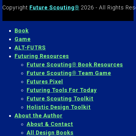
Copyright
Future Scouting®
2026 - All Rights Re
Book
Game
ALT-FUTRS
Futuring Resources
Future Scouting® Book Resources
Future Scouting® Team Game
Futures Pixel
Futuring Tools For Today
Future Scouting Toolkit
Holistic Design Toolkit
About the Author
About & Contact
All Design Books