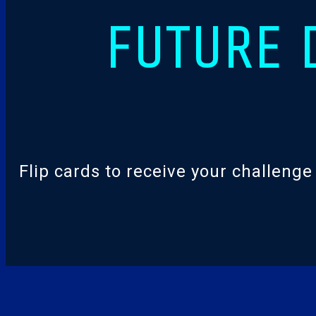
FUTURE 
Flip cards to receive your challeng