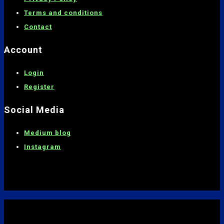
Terms and conditions
C
ontact
Account
Login
Register
Social Media
Medium blog
Instagram