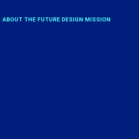
ABOUT THE FUTURE DESIGN MISSION