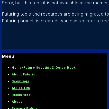
Sorry, but this toolkit is not available at the momen
Futuring tools and resources are being migrated t
Futuring branch is created—you can register a fre
Menu
Home-
Future Scouting® Guide Book
About Futuring
Scoutings
ALT-FUTRS
Resources
About
Privacy Policy